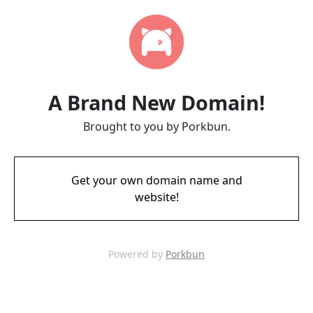
A Brand New Domain!
Brought to you by Porkbun.
Get your own domain name and
website!
Powered by
Porkbun